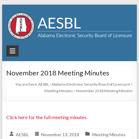
Skip
to
content
AESBL
–
Alabama
November 2018 Meeting Minutes
Electronic
You are here:
AESBL - Alabama Electronic Security Board of Licensure
>
Meeting Minutes
>
November 2018 Meeting Minutes
Security
Board
of
Click here for the full meeting minutes.
Licensure
AESBL
November 13, 2018
Meeting Minutes