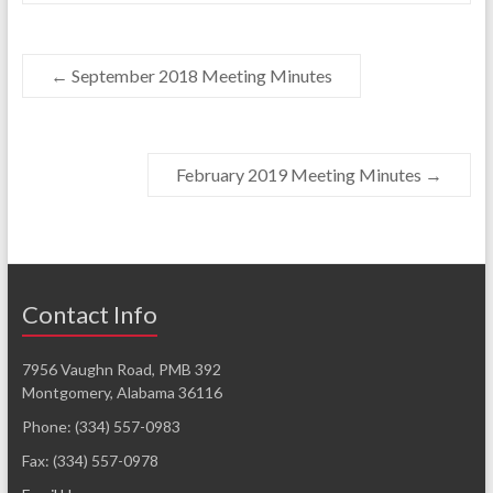
←
September 2018 Meeting Minutes
February 2019 Meeting Minutes
→
Contact Info
7956 Vaughn Road, PMB 392
Montgomery, Alabama 36116
Phone: (334) 557-0983
Fax: (334) 557-0978